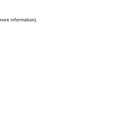
 more information)
.