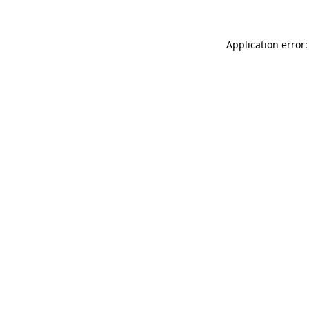
Application error