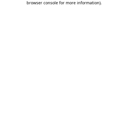
browser console for more information)
.