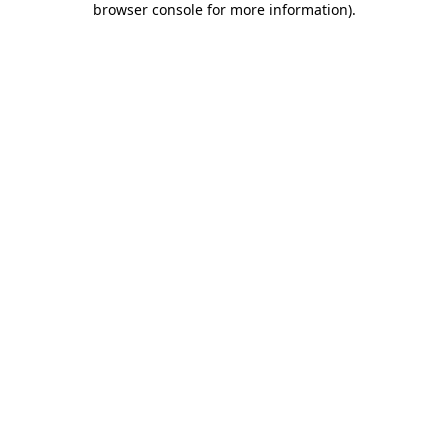
browser console for more information)
.