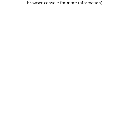
browser console for more information)
.