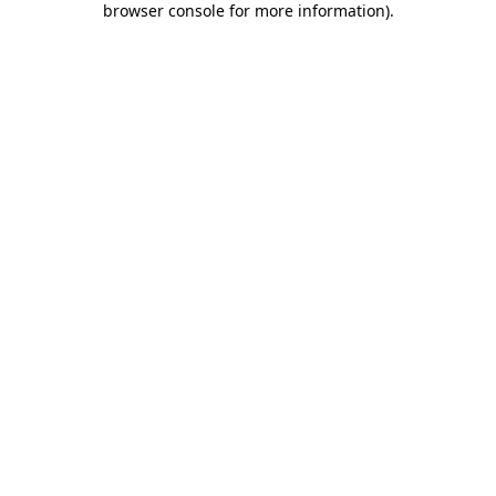
browser console for more information)
.