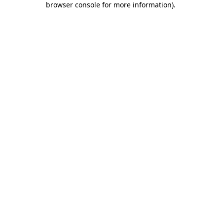
browser console for more information)
.