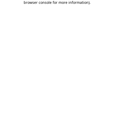
browser console for more information)
.