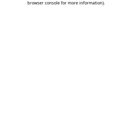
browser console for more information)
.