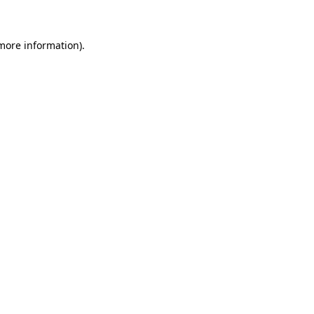
 more information)
.