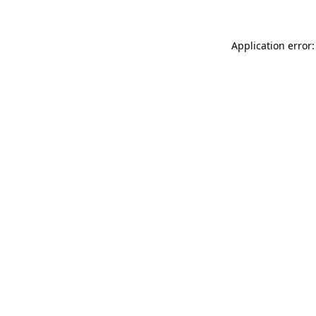
Application error