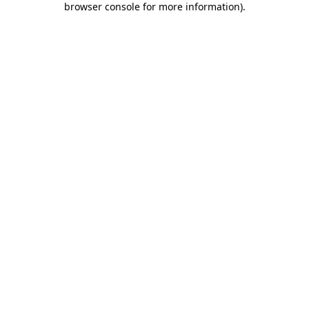
browser console for more information)
.