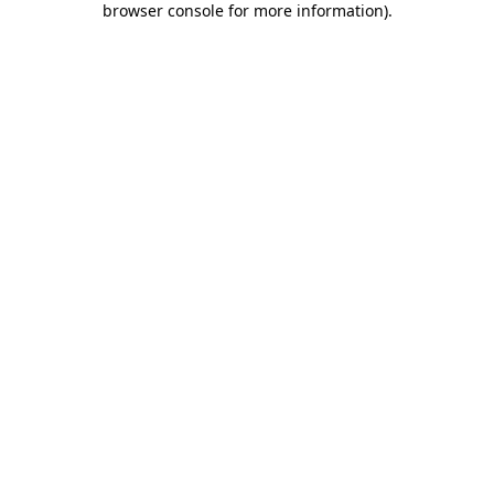
browser console for more information)
.