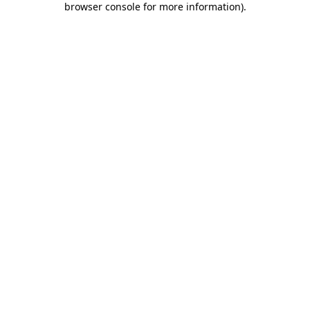
browser console for more information)
.