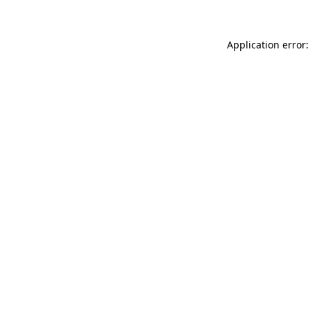
Application error