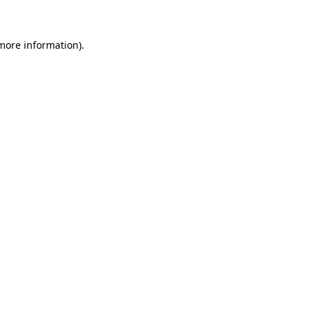
 more information)
.