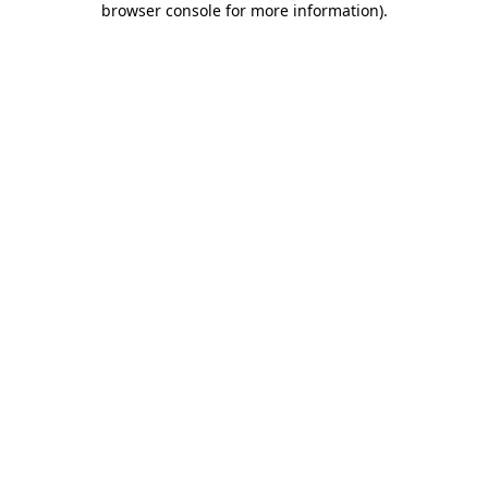
browser console for more information)
.