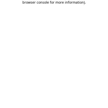
browser console for more information)
.