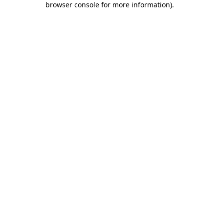
browser console for more information)
.