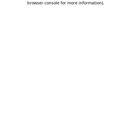
browser console for more information)
.