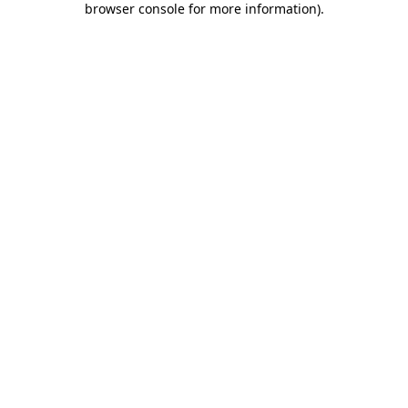
browser console for more information)
.