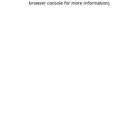
browser console for more information)
.