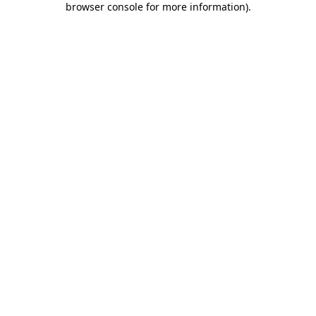
browser console for more information)
.