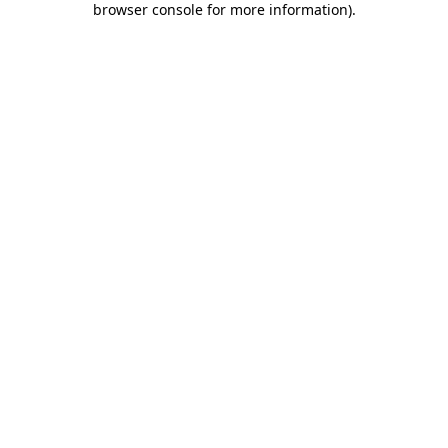
browser console for more information)
.