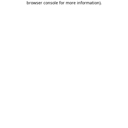
browser console for more information)
.