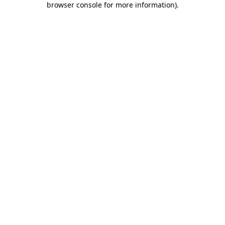
browser console for more information)
.