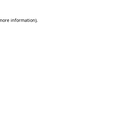
 more information)
.