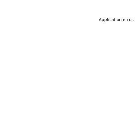
Application error